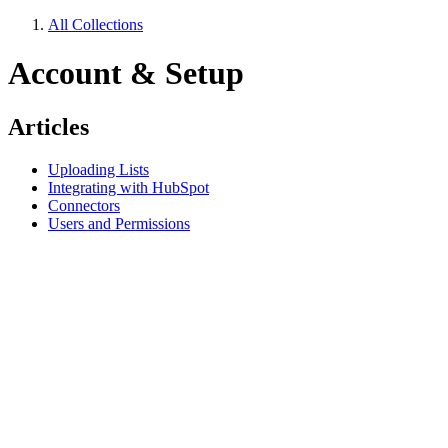
All Collections
Account & Setup
Articles
Uploading Lists
Integrating with HubSpot
Connectors
Users and Permissions